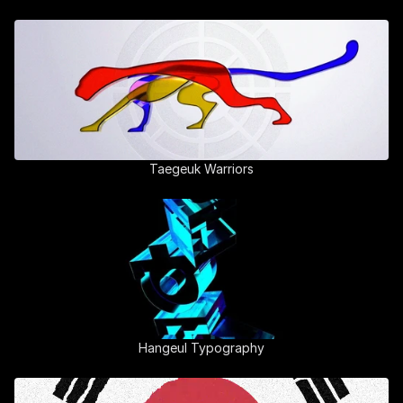
Taegeuk Warriors
Hangeul Typography