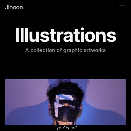
Jihoon
Illustrations
A collection of graphic artworks
Type"Face"