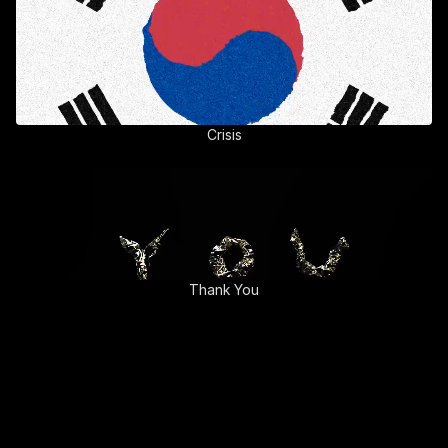
Crisis
Thank You