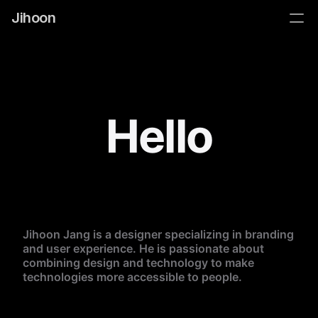
Jihoon
Hello
Jihoon Jang is a designer specializing in branding 
and user experience. He is passionate about 
combining design and technology to make 
technologies more accessible to people. 