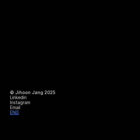
Work
© Jihoon Jang 2025
Linkedin
Instagram
Experiment
Email
ENG
About