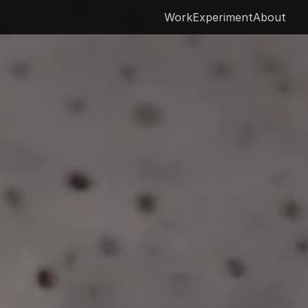
Work
Experiment
About