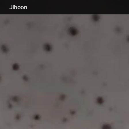
Jihoon