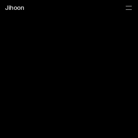
Jihoon