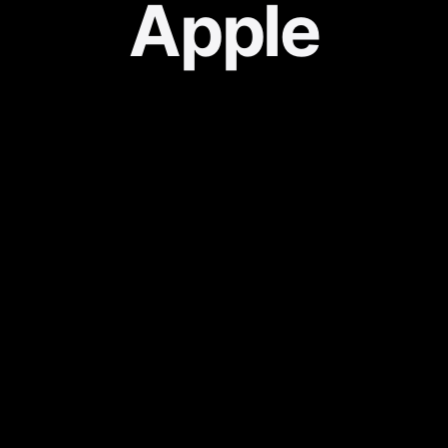
Apple
About
KR Localization